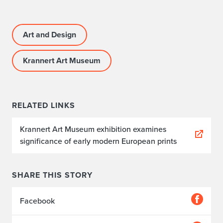
Art and Design
Krannert Art Museum
RELATED LINKS
Krannert Art Museum exhibition examines
significance of early modern European prints
SHARE THIS STORY
Facebook