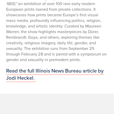
1800,”
an exhibition of over 100 rare early modern
European prints loaned from private collections. It
showcases how prints became Europe’s first visual
mass media, profoundly influencing politics, religion,
knowledge, and artistic identity. Curated by Maureen
Warren, the show highlights masterpieces by Dürer,
Rembrandt, Goya, and others, exploring themes like
creativity, religious imagery, daily life, gender, and
sexuality. The exhibition runs from September 25
through February 28 and is paired with a symposium on
gender and sexuality in premodern prints.
Read the full Illinois News Bureau article by
Jodi Heckel.