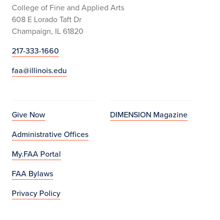
College of Fine and Applied Arts
608 E Lorado Taft Dr
Champaign, IL 61820
217-333-1660
faa@illinois.edu
Give Now
DIMENSION Magazine
Administrative Offices
My.FAA Portal
FAA Bylaws
Privacy Policy