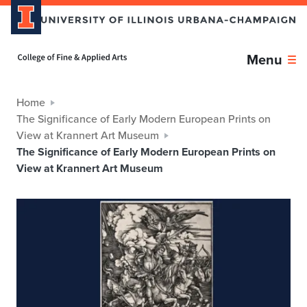
Home page
Menu
Home
The Significance of Early Modern European Prints on
View at Krannert Art Museum
The Significance of Early Modern European Prints on
View at Krannert Art Museum