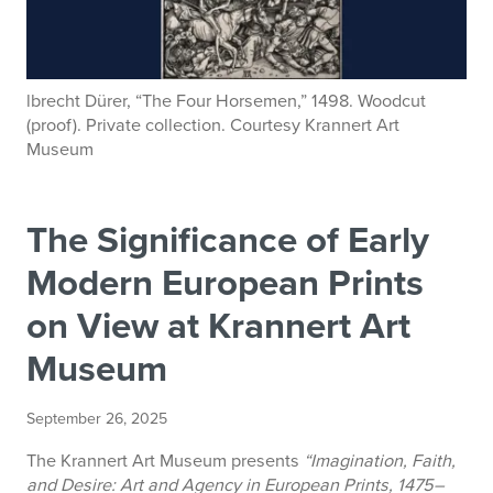
lbrecht Dürer, “The Four Horsemen,” 1498. Woodcut
(proof). Private collection. Courtesy Krannert Art
Museum
The Significance of Early
Modern European Prints
on View at Krannert Art
Museum
September 26, 2025
The Krannert Art Museum presents
“Imagination, Faith,
and Desire: Art and Agency in European Prints, 1475–