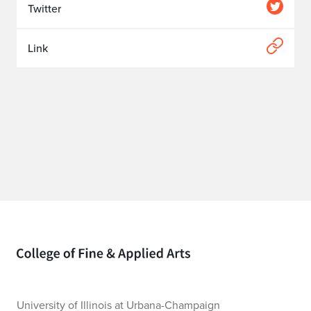
Twitter
Link
Home page
University of Illinois at Urbana-Champaign