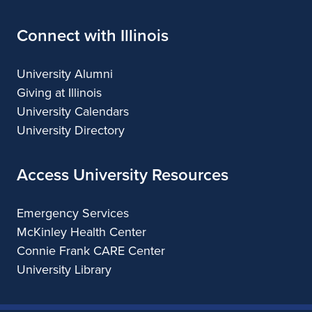
Connect with Illinois
University Alumni
Giving at Illinois
University Calendars
University Directory
Access University Resources
Emergency Services
McKinley Health Center
Connie Frank CARE Center
University Library