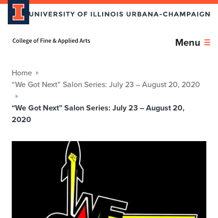
Home page
Menu
Home
“We Got Next” Salon Series: July 23 – August 20, 2020
“We Got Next” Salon Series: July 23 – August 20,
2020