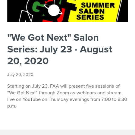
"We Got Next" Salon
Series: July 23 - August
20, 2020
July 20, 2020
Starting on July 23, FAA will present five sessions of
"We Got Next" through Zoom as webinars and stream
live on YouTube on Thursday evenings from 7:00 to 8:30
p.m.