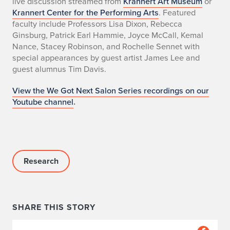
live discussion streamed from
Krannert Art Museum
or
Krannert Center for the Performing Arts
. Featured
faculty include Professors Lisa Dixon, Rebecca
Ginsburg, Patrick Earl Hammie, Joyce McCall, Kemal
Nance, Stacey Robinson, and Rochelle Sennet with
special appearances by guest artist James Lee and
guest alumnus Tim Davis.
View the We Got Next Salon Series recordings on our
Youtube channel
.
Research
SHARE THIS STORY