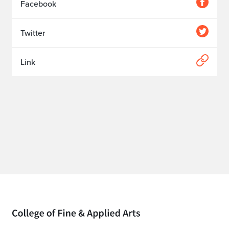
Facebook
Twitter
Link
Home page