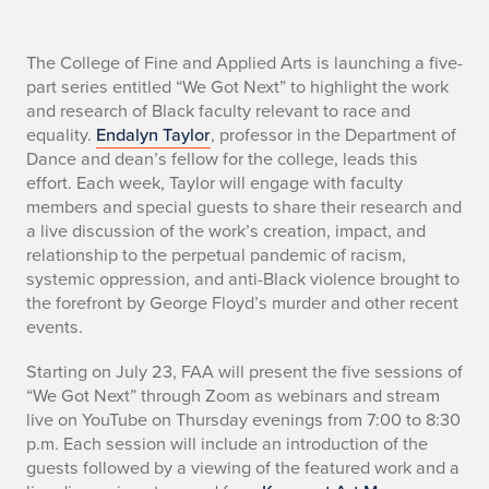
M
The College of Fine and Applied Arts is launching a five-
part series entitled “We Got Next” to highlight the work
a
and research of Black faculty relevant to race and
equality.
Endalyn Taylor
, professor in the Department of
i
Dance and dean’s fellow for the college, leads this
effort. Each week, Taylor will engage with faculty
n
members and special guests to share their research and
T
a live discussion of the work’s creation, impact, and
relationship to the perpetual pandemic of racism,
e
systemic oppression, and anti-Black violence brought to
the forefront by George Floyd’s murder and other recent
x
events.
t
Starting on July 23, FAA will present the five sessions of
“We Got Next” through Zoom as webinars and stream
live on YouTube on Thursday evenings from 7:00 to 8:30
p.m. Each session will include an introduction of the
guests followed by a viewing of the featured work and a