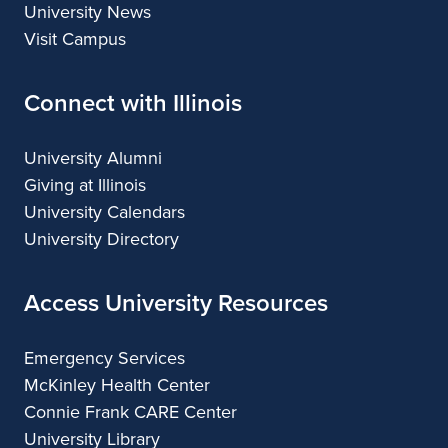
University News
Visit Campus
Connect with Illinois
University Alumni
Giving at Illinois
University Calendars
University Directory
Access University Resources
Emergency Services
McKinley Health Center
Connie Frank CARE Center
University Library