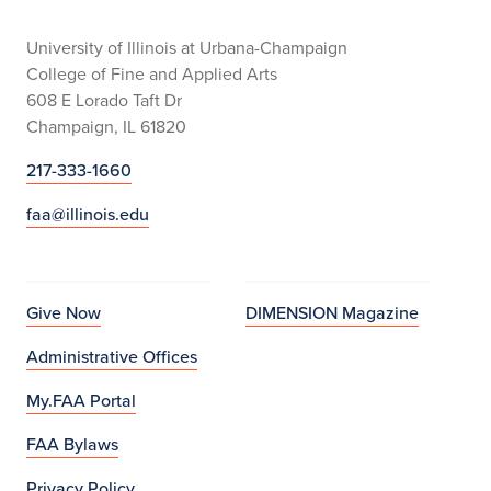
University of Illinois at Urbana-Champaign
College of Fine and Applied Arts
608 E Lorado Taft Dr
Champaign, IL 61820
217-333-1660
faa@illinois.edu
Give Now
DIMENSION Magazine
Administrative Offices
My.FAA Portal
FAA Bylaws
Privacy Policy