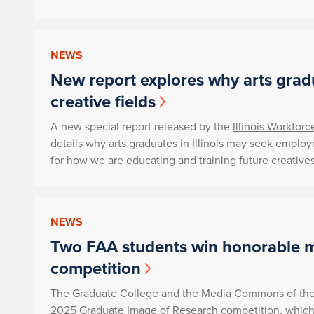
NEWS
New report explores why arts grad
creative fields
A new special report released by the
Illinois Workfor
details why arts graduates in Illinois may seek emplo
for how we are educating and training future creatives
NEWS
Two FAA students win honorable m
competition
The Graduate College and the Media Commons of the 
2025 Graduate Image of Research competition, which