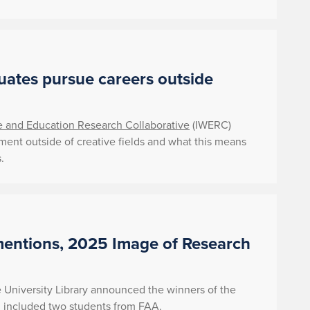
uates pursue careers outside
ce and Education Research Collaborative
(IWERC)
yment outside of creative fields and what this means
.
entions, 2025 Image of Research
University Library announced the winners of the
 included two students from FAA.