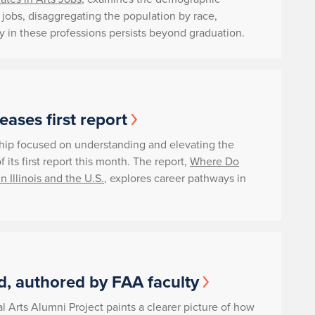
ts jobs, disaggregating the population by race,
ity in these professions persists beyond graduation.
ases first report
rship focused on understanding and elevating the
 its first report this month. The report,
Where Do
n Illinois and the U.S.
, explores career pathways in
, authored by FAA faculty
l Arts Alumni Project paints a clearer picture of how