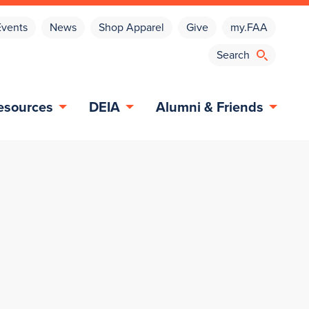
Events
News
Shop Apparel
Give
my.FAA
esources
DEIA
Alumni & Friends