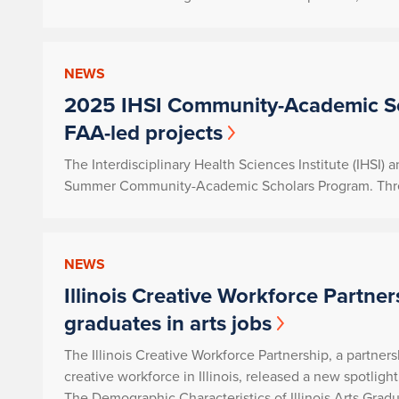
NEWS
2025 IHSI Community-Academic Sc
FAA-led projects
The Interdisciplinary Health Sciences Institute (IHSI)
Summer Community-Academic Scholars Program. Three p
NEWS
Illinois Creative Workforce Partner
graduates in arts jobs
The Illinois Creative Workforce Partnership, a partne
creative workforce in Illinois, released a new spotligh
The Demographic Characteristics of Illinois Arts Gradu