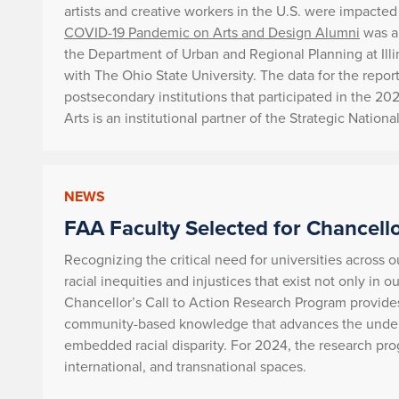
artists and creative workers in the U.S. were impact
COVID-19 Pandemic on Arts and Design Alumni
was au
the Department of Urban and Regional Planning at Illin
with The Ohio State University. The data for the repo
postsecondary institutions that participated in the 
Arts is an institutional partner of the Strategic Nationa
NEWS
FAA Faculty Selected for Chancello
Recognizing the critical need for universities across o
racial inequities and injustices that exist not only in 
Chancellor’s Call to Action Research Program provide
community-based knowledge that advances the unders
embedded racial disparity. For 2024, the research pro
international, and transnational spaces.