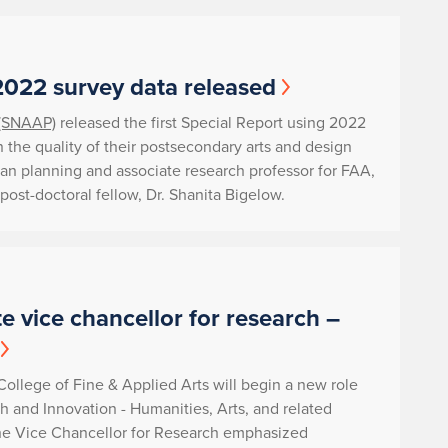
2022 survey data released
 (SNAAP)
released the first Special Report using 2022
 the quality of their postsecondary arts and design
ban planning and associate research professor for FAA,
post-doctoral fellow, Dr. Shanita Bigelow.
e vice chancellor for research –
 College of Fine & Applied Arts will begin a new role
h and Innovation - Humanities, Arts, and related
the Vice Chancellor for Research emphasized