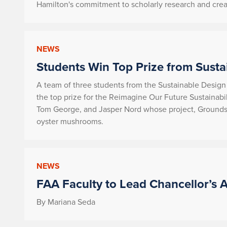
Hamilton's commitment to scholarly research and creat
NEWS
Students Win Top Prize from Susta
A team of three students from the Sustainable Design
the top prize for the Reimagine Our Future Sustainabi
Tom George, and Jasper Nord whose project,
Grounds 
oyster mushrooms.
NEWS
FAA Faculty to Lead Chancellor’s A
By Mariana Seda