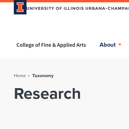
Home page
About
Home
Taxonomy
Research