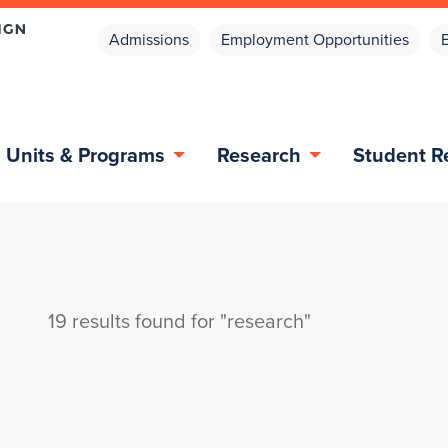
Admissions
Employment Opportunities
Units & Programs
Research
Student R
19 results found for "research"