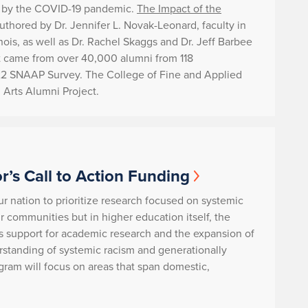
ed by the COVID-19 pandemic.
The Impact of the
thored by Dr. Jennifer L. Novak-Leonard, faculty in
ois, as well as Dr. Rachel Skaggs and Dr. Jeff Barbee
rt came from over 40,000 alumni from 118
2022 SNAAP Survey. The College of Fine and Applied
l Arts Alumni Project.
r’s Call to Action Funding
ur nation to prioritize research focused on systemic
our communities but in higher education itself, the
s support for academic research and the expansion of
tanding of systemic racism and generationally
gram will focus on areas that span domestic,