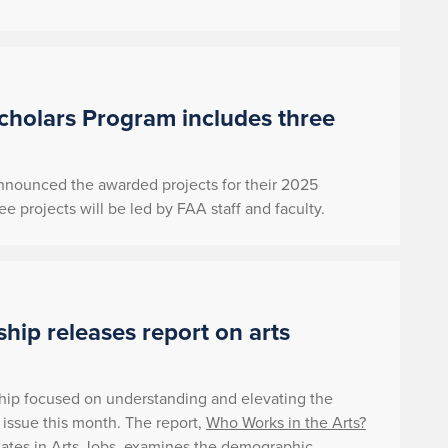
holars Program includes three
 announced the awarded projects for their 2025
rojects will be led by FAA staff and faculty.
ship releases report on arts
rship focused on understanding and elevating the
t issue this month. The report,
Who
Works in the Arts?
ates in Arts Jobs
, examines the demographic