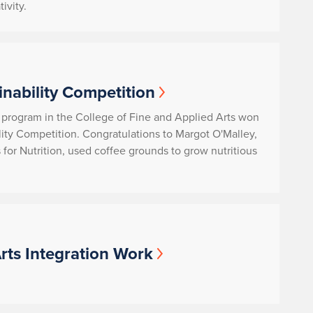
ivity.
inability Competition
 program in the College of Fine and Applied Arts won
lity Competition. Congratulations to Margot O'Malley,
for Nutrition
, used coffee grounds to grow nutritious
rts Integration Work