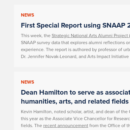
NEWS
First Special Report using SNAAP 
This week, the
Strategic National Arts Alumni Project
SNAAP survey data that explores alumni reflections on
experience. The report is authored by professor of ur
Dr. Jennifer Novak-Leonard, and Arts Impact Initiative 
NEWS
Dean Hamilton to serve as associat
humanities, arts, and related fields
Kevin Hamilton, noted scholar, artist, and dean of the
this year as the Associate Vice Chancellor for Researc
fields. The
recent announcement
from the Office of 