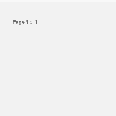
Page 1
of 1