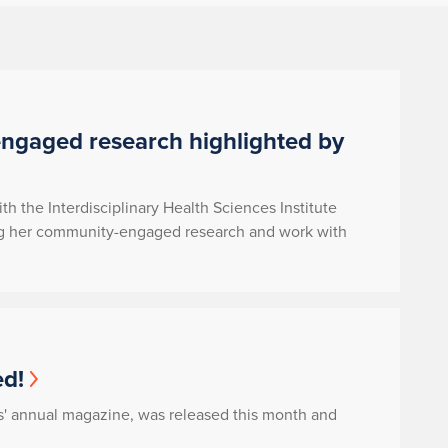
engaged research highlighted by
ith the Interdisciplinary Health Sciences Institute
turing her community-engaged research and work with
d!
s' annual magazine, was released this month and