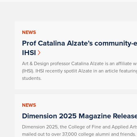
NEWS
Prof Catalina Alzate’s community-
IHSI
Art & Design professor Catalina Alzate is an affiliate w
(IHSI). IHSI recently spotlit Alzate in an article fea
students.
NEWS
Dimension 2025 Magazine Release
Dimension 2025, the College of Fine and Applied Art
mailed out to over 37,000 college alumni and friends.