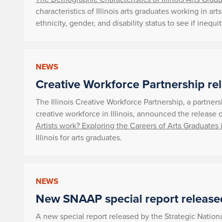
characteristics of Illinois arts graduates working in ar
ethnicity, gender, and disability status to see if inequ
NEWS
Creative Workforce Partnership rele
The Illinois Creative Workforce Partnership, a partne
creative workforce in Illinois, announced the release of
Artists work? Exploring the Careers of Arts Graduates i
Illinois for arts graduates.
NEWS
New SNAAP special report released
A new special report released by the Strategic Nationa