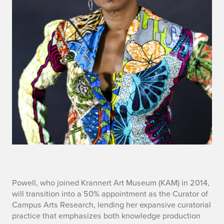
a
Powell, who joined Krannert Art Museum (KAM) in 2014,
will transition into a 50% appointment as the Curator of
r
Campus Arts Research, lending her expansive curatorial
practice that emphasizes both knowledge production