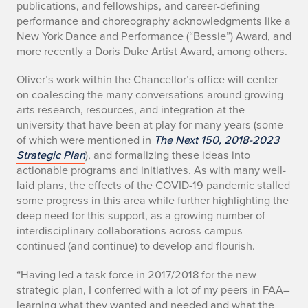
publications, and fellowships, and career-defining
o
performance and choreography acknowledgments like a
New York Dance and Performance (“Bessie”) Award, and
r
more recently a Doris Duke Artist Award, among others.
o
Oliver’s work within the Chancellor’s office will center
f
on coalescing the many conversations around growing
arts research, resources, and integration at the
f
university that have been at play for many years (some
of which were mentioned in
The Next 150, 2018-2023
i
Strategic Plan
), and formalizing these ideas into
actionable programs and initiatives. As with many well-
c
laid plans, the effects of the COVID-19 pandemic stalled
e
some progress in this area while further highlighting the
deep need for this support, as a growing number of
e
interdisciplinary collaborations across campus
continued (and continue) to develop and flourish.
f
“Having led a task force in 2017/2018 for the new
f
strategic plan, I conferred with a lot of my peers in FAA–
learning what they wanted and needed and what the