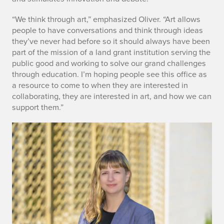
“We think through art,” emphasized Oliver. “Art allows
people to have conversations and think through ideas
they’ve never had before so it should always have been
part of the mission of a land grant institution serving the
public good and working to solve our grand challenges
through education. I’m hoping people see this office as
a resource to come to when they are interested in
collaborating, they are interested in art, and how we can
support them.”