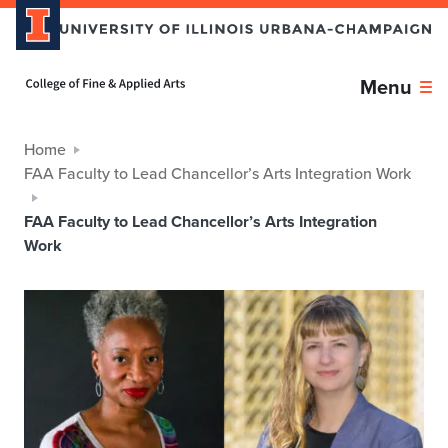
Home page
Menu
Home
FAA Faculty to Lead Chancellor’s Arts Integration Work
FAA Faculty to Lead Chancellor’s Arts Integration
Work