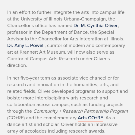
n
In an effort to further integrate the arts into campus life
at the University of Illinois Urbana-Champaign, the
e
Chancellor’s office has named
Dr. M. Cynthia Oliver
,
professor in the Department of Dance, the Special
w
Advisor to the Chancellor for Arts Integration at Illinois.
Dr. Amy L. Powell
, curator of modern and contemporary
c
art at Krannert Art Museum, will now also serve as
h
Curator of Campus Arts Research under Oliver’s
direction.
a
In her five-year term as associate vice chancellor for
n
research and innovation in the humanities, arts, and
related fields, Oliver developed programs to support and
c
bolster more interdisciplinary arts research and
collaboration across campus, such as funding projects
e
through the
Community + Research Partnership Program
l
(CO+RE) and the complementary
Arts CO+RE
. As a
dance artist and scholar, Oliver holds an impressive
l
array of accolades including research awards,