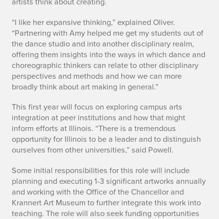
artists think about creating.
“I like her expansive thinking,” explained Oliver.
“Partnering with Amy helped me get my students out of
the dance studio and into another disciplinary realm,
offering them insights into the ways in which dance and
choreographic thinkers can relate to other disciplinary
perspectives and methods and how we can more
broadly think about art making in general.”
This first year will focus on exploring campus arts
integration at peer institutions and how that might
inform efforts at Illinois. “There is a tremendous
opportunity for Illinois to be a leader and to distinguish
ourselves from other universities,” said Powell.
Some initial responsibilities for this role will include
planning and executing 1-3 significant artworks annually
and working with the Office of the Chancellor and
Krannert Art Museum to further integrate this work into
teaching. The role will also seek funding opportunities