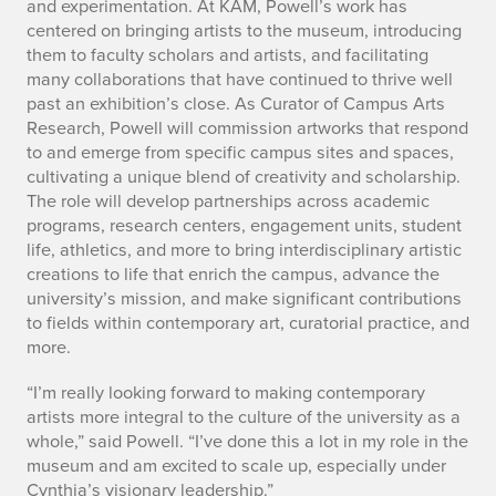
t
and experimentation. At KAM, Powell’s work has
centered on bringing artists to the museum, introducing
s
them to faculty scholars and artists, and facilitating
i
many collaborations that have continued to thrive well
past an exhibition’s close. As Curator of Campus Arts
n
Research, Powell will commission artworks that respond
to and emerge from specific campus sites and spaces,
t
cultivating a unique blend of creativity and scholarship.
The role will develop partnerships across academic
e
programs, research centers, engagement units, student
g
life, athletics, and more to bring interdisciplinary artistic
creations to life that enrich the campus, advance the
r
university’s mission, and make significant contributions
to fields within contemporary art, curatorial practice, and
a
more.
t
“I’m really looking forward to making contemporary
artists more integral to the culture of the university as a
i
whole,” said Powell. “I’ve done this a lot in my role in the
o
museum and am excited to scale up, especially under
Cynthia’s visionary leadership.”