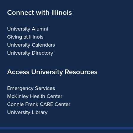
Connect with Illinois
University Alumni
Giving at Illinois
University Calendars
University Directory
Access University Resources
Emergency Services
McKinley Health Center
Connie Frank CARE Center
University Library