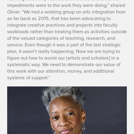
o
impediments were to the work they were doing,” shared
r
Oliver. “We had a working group on arts integration from
as far back as 2015, that has been advocating to
t
integrate creative practices and projects into faculty
workloads rather than treating them as activities outside
s
of the valued categories of teaching, research, and
service. Even though it was a part of the last strategic
plan, it wasn’t really happening. Now we are trying to
figure out how to assist our [artists and scholars] in a
systematic way. We need to demonstrate our value of
this work with our attention, money, and additional
systems of support.”