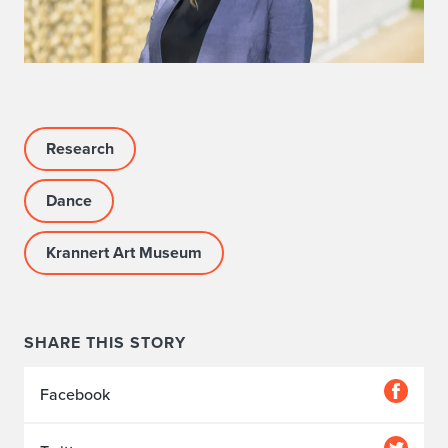
Research
Dance
Krannert Art Museum
SHARE THIS STORY
Facebook