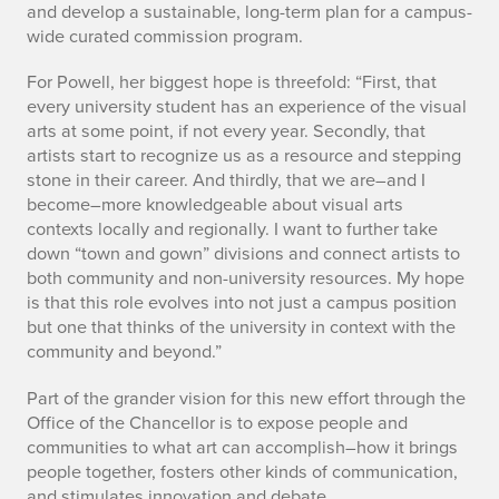
and develop a sustainable, long-term plan for a campus-
wide curated commission program.
For Powell, her biggest hope is threefold: “First, that
every university student has an experience of the visual
arts at some point, if not every year. Secondly, that
artists start to recognize us as a resource and stepping
stone in their career. And thirdly, that we are–and I
become–more knowledgeable about visual arts
contexts locally and regionally. I want to further take
down “town and gown” divisions and connect artists to
both community and non-university resources. My hope
is that this role evolves into not just a campus position
but one that thinks of the university in context with the
community and beyond.”
Part of the grander vision for this new effort through the
Office of the Chancellor is to expose people and
communities to what art can accomplish–how it brings
people together, fosters other kinds of communication,
and stimulates innovation and debate.