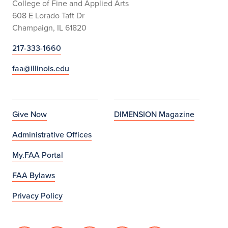
College of Fine and Applied Arts
608 E Lorado Taft Dr
Champaign, IL 61820
217-333-1660
faa@illinois.edu
Give Now
DIMENSION Magazine
Administrative Offices
My.FAA Portal
FAA Bylaws
Privacy Policy