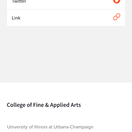
Twitter
Link
Home page
University of Illinois at Urbana-Champaign