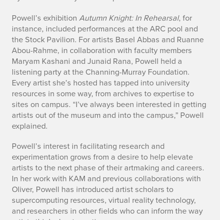
n
Powell’s exhibition
Autumn Knight: In Rehearsal
, for
instance, included performances at the ARC pool and
the Stock Pavilion. For artists Basel Abbas and Ruanne
Abou-Rahme, in collaboration with faculty members
Maryam Kashani and Junaid Rana, Powell held a
listening party at the Channing-Murray Foundation.
Every artist she’s hosted has tapped into university
resources in some way, from archives to expertise to
sites on campus. “I’ve always been interested in getting
artists out of the museum and into the campus,” Powell
explained.
Powell’s interest in facilitating research and
experimentation grows from a desire to help elevate
artists to the next phase of their artmaking and careers.
In her work with KAM and previous collaborations with
Oliver, Powell has introduced artist scholars to
supercomputing resources, virtual reality technology,
and researchers in other fields who can inform the way