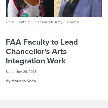
Dr. M. Cynthia Oliver and Dr. Amy L. Powell
FAA Faculty to Lead
Chancellor's Arts
Integration Work
September 29, 2023
By Mariana Seda