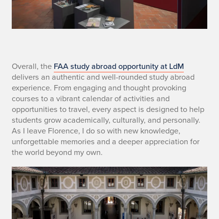
S
Overall, the
FAA study abroad opportunity at LdM
delivers an authentic and well-rounded study abroad
E
experience. From engaging and thought provoking
courses to a vibrant calendar of activities and
C
opportunities to travel, every aspect is designed to help
students grow academically, culturally, and personally.
4
As I leave Florence, I do so with new knowledge,
unforgettable memories and a deeper appreciation for
the world beyond my own.