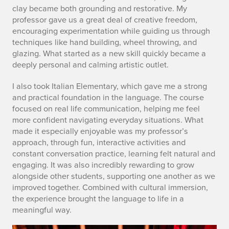
2
clay became both grounding and restorative. My
professor gave us a great deal of creative freedom,
encouraging experimentation while guiding us through
techniques like hand building, wheel throwing, and
glazing. What started as a new skill quickly became a
deeply personal and calming artistic outlet.
I also took Italian Elementary, which gave me a strong
and practical foundation in the language. The course
focused on real life communication, helping me feel
more confident navigating everyday situations. What
made it especially enjoyable was my professor’s
approach, through fun, interactive activities and
constant conversation practice, learning felt natural and
engaging. It was also incredibly rewarding to grow
alongside other students, supporting one another as we
improved together. Combined with cultural immersion,
the experience brought the language to life in a
meaningful way.