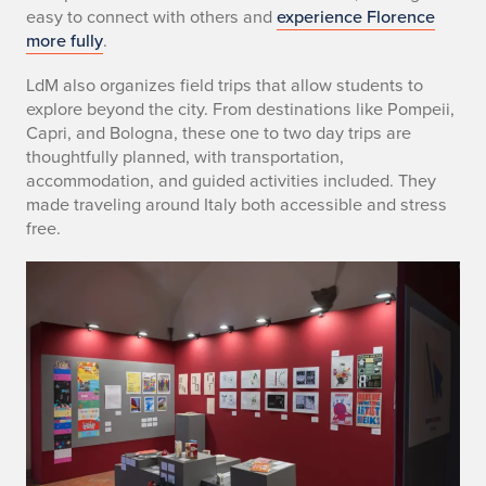
easy to connect with others and
experience Florence
more fully
.
LdM also organizes field trips that allow students to
explore beyond the city. From destinations like Pompeii,
Capri, and Bologna, these one to two day trips are
thoughtfully planned, with transportation,
accommodation, and guided activities included. They
made traveling around Italy both accessible and stress
free.