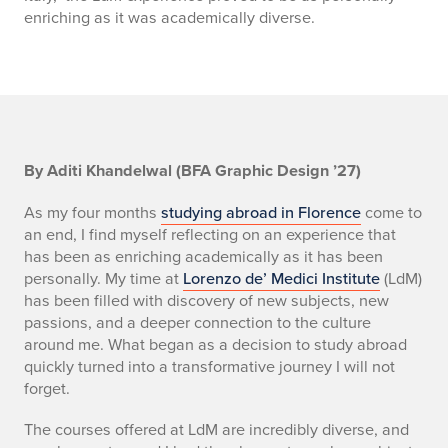
enriching as it was academically diverse.
S
By Aditi Khandelwal (BFA Graphic Design ’27)
E
As my four months
studying abroad in Florence
come to
an end, I find myself reflecting on an experience that
C
has been as enriching academically as it has been
personally. My time at
Lorenzo de’ Medici Institute
(LdM)
1
has been filled with discovery of new subjects, new
passions, and a deeper connection to the culture
around me. What began as a decision to study abroad
quickly turned into a transformative journey I will not
forget.
The courses offered at LdM are incredibly diverse, and