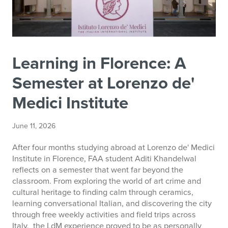
Learning in Florence: A
Semester at Lorenzo de'
Medici Institute
June 11, 2026
After four months studying abroad at Lorenzo de' Medici
Institute in Florence, FAA student Aditi Khandelwal
reflects on a semester that went far beyond the
classroom. From exploring the world of art crime and
cultural heritage to finding calm through ceramics,
learning conversational Italian, and discovering the city
through free weekly activities and field trips across
Italy, the LdM experience proved to be as personally