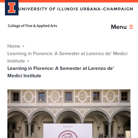
Home page
Menu
Home
Learning in Florence: A Semester at Lorenzo de’ Medici
Institute
Learning in Florence: A Semester at Lorenzo de’
Medici Institute