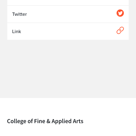
Twitter
Link
Home page