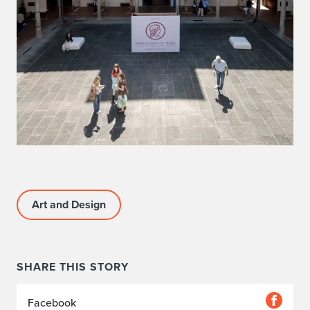
Art and Design
SHARE THIS STORY
Facebook