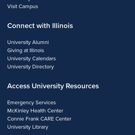
Visit Campus
Connect with Illinois
University Alumni
Giving at Illinois
University Calendars
University Directory
Access University Resources
Emergency Services
McKinley Health Center
Connie Frank CARE Center
University Library