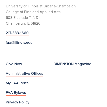
University of Illinois at Urbana-Champaign
College of Fine and Applied Arts
608 E Lorado Taft Dr
Champaign, IL 61820
217-333-1660
faa@illinois.edu
Give Now
DIMENSION Magazine
Administrative Offices
My.FAA Portal
FAA Bylaws
Privacy Policy