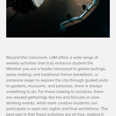
S
Beyond the classroom, LdM offers a wide range of
weekly activities that truly enhance student life.
E
Whether you are a foodie interested in gelato tastings,
pasta making, and traditional Italian breakfasts, or
C
someone eager to explore the city through guided visits
to gardens, museums, and palazzos, there is always
3
something to do. For those looking to socialize, there
are relaxed gatherings like tea and biscuits or slow
drinking events, while more creative students can
participate in open mic nights and final exhibitions. The
best part is that these activities are all free, making it