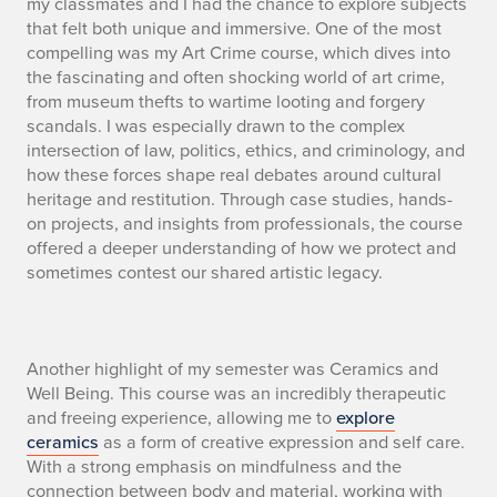
my classmates and I had the chance to explore subjects
that felt both unique and immersive. One of the most
compelling was my Art Crime course, which dives into
the fascinating and often shocking world of art crime,
from museum thefts to wartime looting and forgery
scandals. I was especially drawn to the complex
intersection of law, politics, ethics, and criminology, and
how these forces shape real debates around cultural
heritage and restitution. Through case studies, hands-
on projects, and insights from professionals, the course
offered a deeper understanding of how we protect and
sometimes contest our shared artistic legacy.
S
Another highlight of my semester was Ceramics and
Well Being. This course was an incredibly therapeutic
E
and freeing experience, allowing me to
explore
ceramics
as a form of creative expression and self care.
C
With a strong emphasis on mindfulness and the
connection between body and material, working with