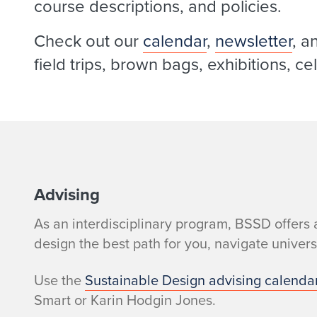
course descriptions, and policies.
Check out our
calendar
,
newsletter
, a
field trips, brown bags, exhibitions, c
W
Advising
As an interdisciplinary program, BSSD offers 
h
design the best path for you, navigate univer
a
Use the
Sustainable Design advising calenda
t
Smart or Karin Hodgin Jones.