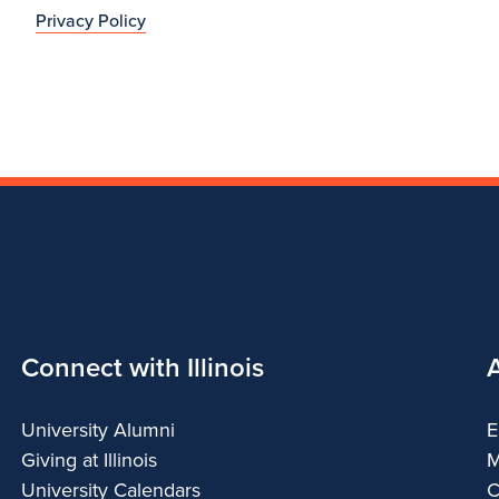
Privacy Policy
Connect with Illinois
University Alumni
E
Giving at Illinois
M
University Calendars
C