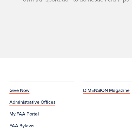
Give Now
DIMENSION Magazine
Administrative Offices
My.FAA Portal
FAA Bylaws