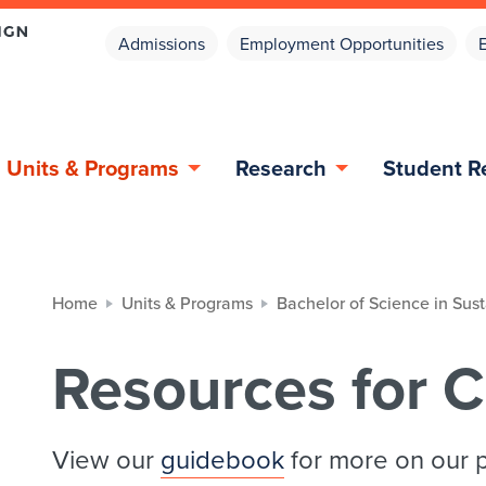
Admissions
Employment Opportunities
Units & Programs
Research
Student R
Home
Units & Programs
Bachelor of Science in Sus
Resources for C
View our
guidebook
for more on our 