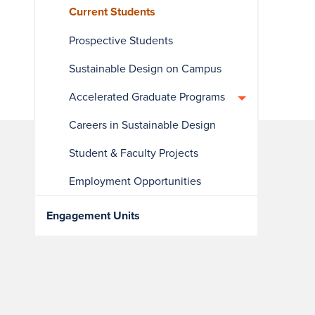
Current Students
Prospective Students
Sustainable Design on Campus
Accelerated Graduate Programs
Careers in Sustainable Design
Student & Faculty Projects
Employment Opportunities
Engagement Units