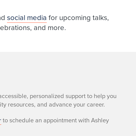
nd
social media
for upcoming talks,
elebrations, and more.
accessible, personalized support to help you
sity resources, and advance your career.
r
to schedule an appointment with Ashley