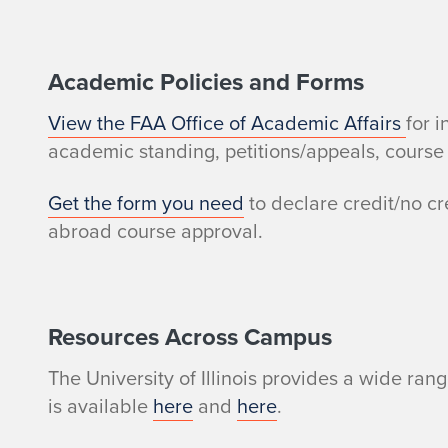
r
e
Academic Policies and Forms
s
View the FAA Office of Academic Affairs
for 
academic standing, petitions/appeals, course 
o
Get the form you need
to declare credit/no cr
u
abroad course approval.
r
c
Resources Across Campus
e
The University of Illinois provides a wide ra
s
is available
here
and
here
.