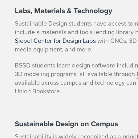
l
Labs, Materials & Technology
Sustainable Design students have access to m
e
include a
materials and tools lending library
t
Siebel Center for Design Labs
with CNCs, 3D p
media equipment, and more.
o
BSSD students learn design software includi
B
3D modeling programs, all available through
available across campus and technology can
S
Union Bookstore.
S
D
Sustainable Design on Campus
S
Sustainability is widely recognized as a priorit