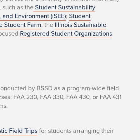
, such as the
Student Sustainability
gy, and Environment (iSEE)
;
Student
e Student Farm
; the
Illinois Sustainable
-focused
Registered Student Organizations
s conducted by BSSD as a program-wide field
courses: FAA 230, FAA 330, FAA 430, or FAA 431
ms:
ic Field Trips
for students arranging their