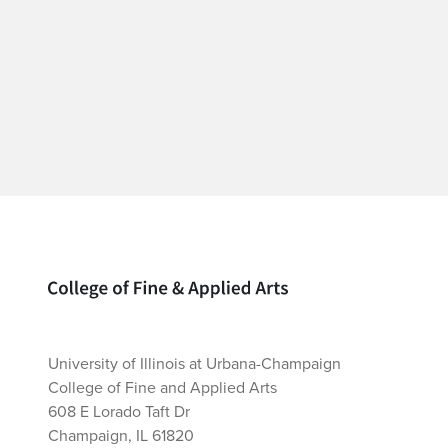
Home page
University of Illinois at Urbana-Champaign
College of Fine and Applied Arts
608 E Lorado Taft Dr
Champaign, IL 61820