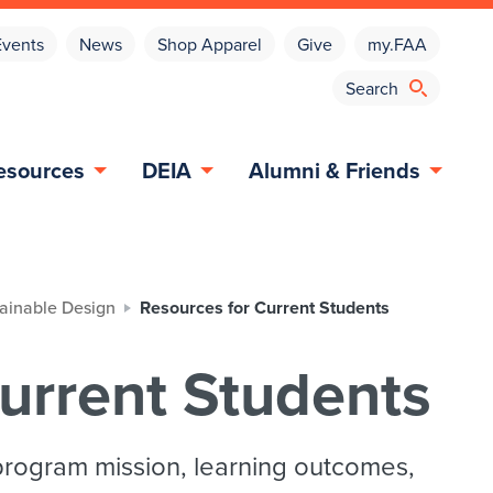
Events
News
Shop Apparel
Give
my.FAA
esources
DEIA
Alumni & Friends
tainable Design
Resources for Current Students
urrent Students
program mission, learning outcomes,