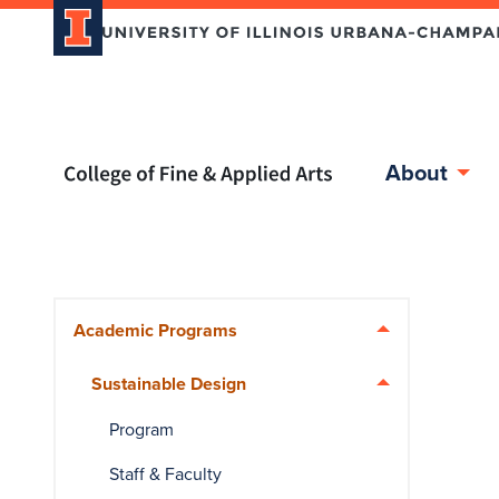
Home page
About
Skip over sidebar nav to the content section
Academic Programs
Sustainable Design
Program
Staff & Faculty