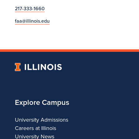
217-333-1660
faa@illinois.edu
University
of
Illinois
Explore Campus
University Admissions
Careers at Illinois
University News