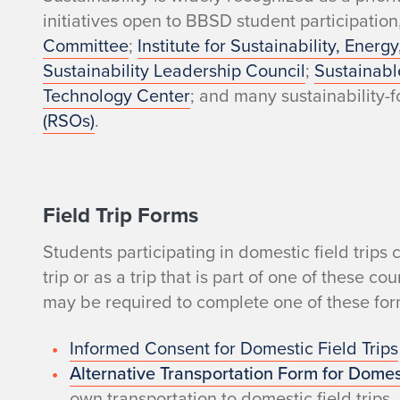
t
initiatives open to BBSD student participation
Committee
;
Institute for Sustainability, Ener
u
Sustainability Leadership Council
;
Sustainabl
Technology Center
; and many sustainability
d
(RSOs)
.
e
n
Field Trip Forms
t
Students participating in domestic field trip
s
trip or as a trip that is part of one of these 
may be required to complete one of these for
?
Informed Consent for Domestic Field Trips
Alternative Transportation Form for Domest
own transportation to domestic field trips