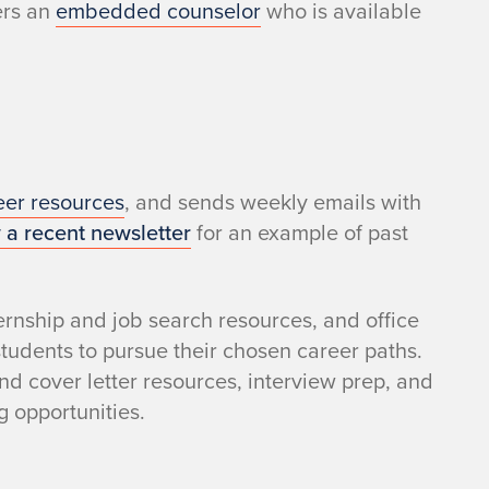
ers an
embedded counselor
who is available
eer resources
, and sends weekly emails with
 a recent newsletter
for an example of past
rnship and job search resources, and office
tudents to pursue their chosen career paths.
nd cover letter resources, interview prep, and
g opportunities.