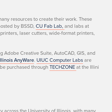
any resources to create their work. These
 hosted by BSSD
,
CU Fab Lab,
and labs at
rinters, laser cutters, wide-format printers,
ng Adobe Creative Suite, AutoCAD, GIS, and
Illinois AnyWare
.
UIUC Computer Labs
are
 be purchased through
TECHZONE
at the Illini
y across the University of Illinois, with many