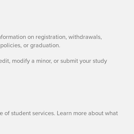
information on registration, withdrawals,
policies, or graduation.
edit, modify a minor, or submit your study
nge of student services. Learn more about what