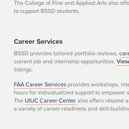
a
The College of Fine and Applied Arts also off
to support BSSD students.
r
e
Career Services
a
BSSD provides tailored portfolio reviews,
car
v
current job and internship opportunities.
View
a
listings.
i
FAA Career Services
provides workshops, inte
hours for individualized support to empower s
l
The
UIUC Career Center
also offers résumé a
a variety of career-readiness and skill-buildin
a
b