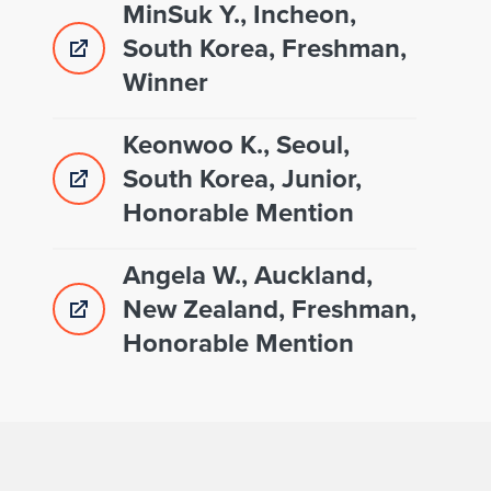
MinSuk Y., Incheon,
South Korea, Freshman,
Winner
Keonwoo K., Seoul,
South Korea, Junior,
Honorable Mention
Angela W., Auckland,
New Zealand, Freshman,
Honorable Mention