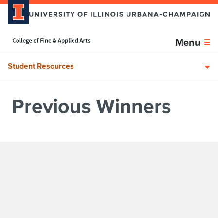
Skip over sidebar nav to the content section
Home page
Menu
Student Resources
Previous Winners