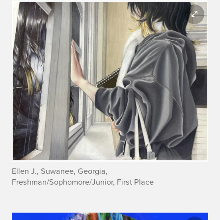
Ellen J., Suwanee, Georgia,
Freshman/Sophomore/Junior, First Place