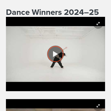
Dance Winners 2024–25