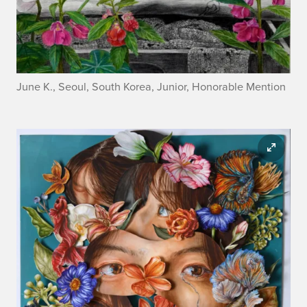
June K., Seoul, South Korea, Junior, Honorable Mention