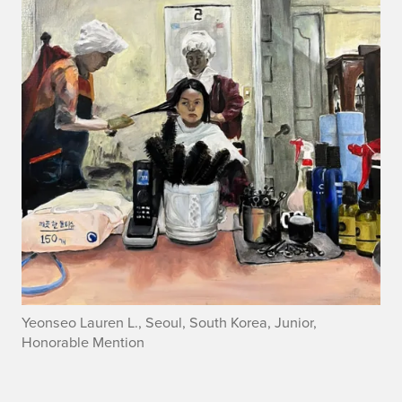
Yeonseo Lauren L., Seoul, South Korea, Junior,
Honorable Mention