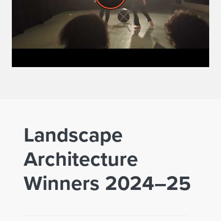
Landscape
Architecture
Winners 2024–25