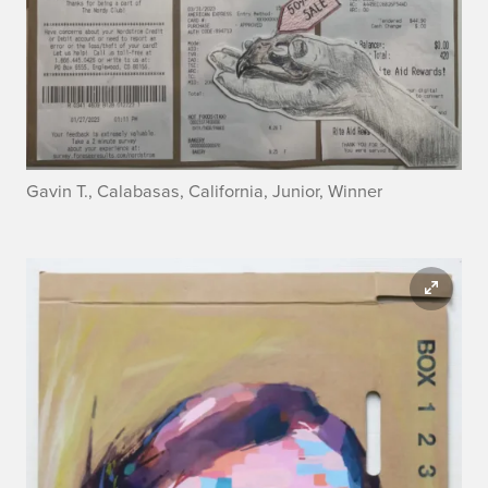
Gavin T., Calabasas, California, Junior, Winner