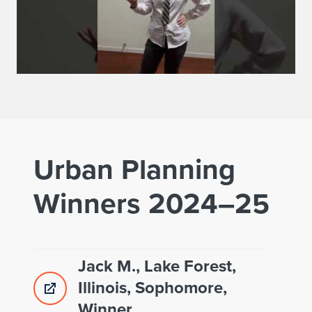
Urban Planning
Winners 2024–25
Jack M., Lake Forest,
Illinois, Sophomore,
Winner