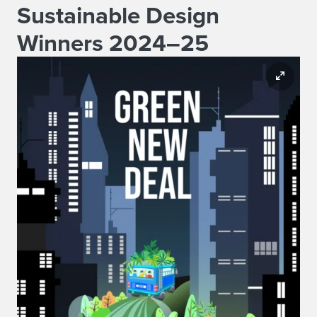
Sustainable Design
Winners 2024–25