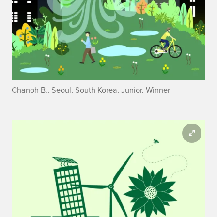
Chanoh B., Seoul, South Korea, Junior, Winner