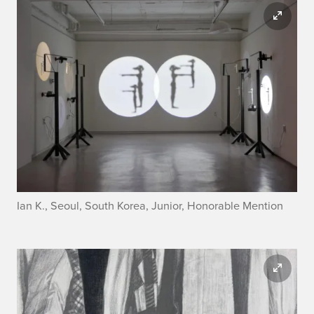
Ian K., Seoul, South Korea, Junior, Honorable Mention