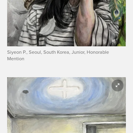
Siyeon P., Seoul, South Korea, Junior, Honorable
Mention