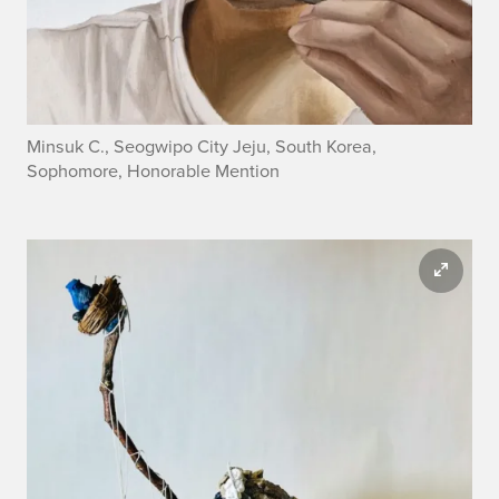
Minsuk C., Seogwipo City Jeju, South Korea,
Sophomore, Honorable Mention