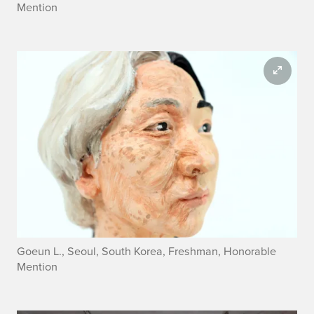
Mention
Goeun L., Seoul, South Korea, Freshman, Honorable
Mention