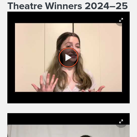
Theatre Winners 2024–25