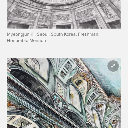
Myeongjun K., Seoul, South Korea, Freshman,
Honorable Mention