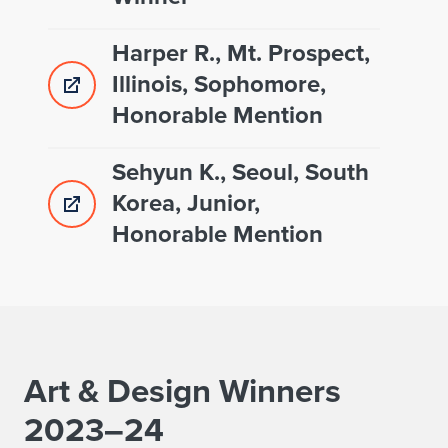
Harper R., Mt. Prospect,
Illinois, Sophomore,
Honorable Mention
Sehyun K., Seoul, South
Korea, Junior,
Honorable Mention
Art & Design Winners
2023–24