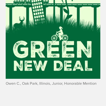
Owen C., Oak Park, Illinois, Junior, Honorable Mention