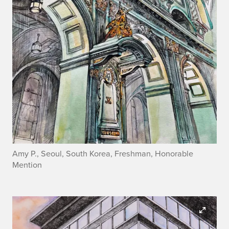
Amy P., Seoul, South Korea, Freshman, Honorable
Mention