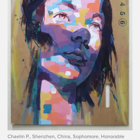
Chaelin P., Shenzhen, China, Sophomore, Honorable