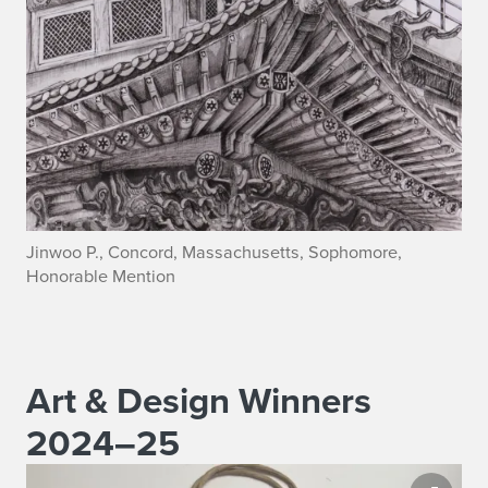
Jinwoo P., Concord, Massachusetts, Sophomore,
Honorable Mention
Art & Design Winners
2024–25