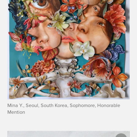
Mina Y., Seoul, South Korea, Sophomore, Honorable
Mention