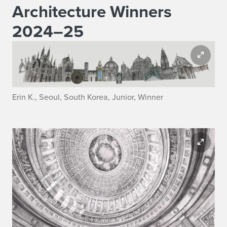
Architecture Winners
2024–25
Erin K., Seoul, South Korea, Junior, Winner