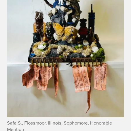
Safa S., Flossmoor, Illinois, Sophomore, Honorable
Mention