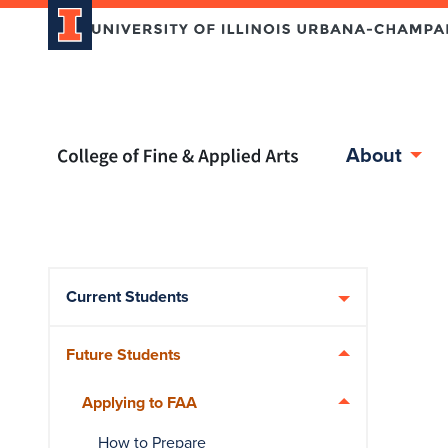
Home page
About
Skip over sidebar nav to the content section
Current Students
Future Students
Applying to FAA
How to Prepare