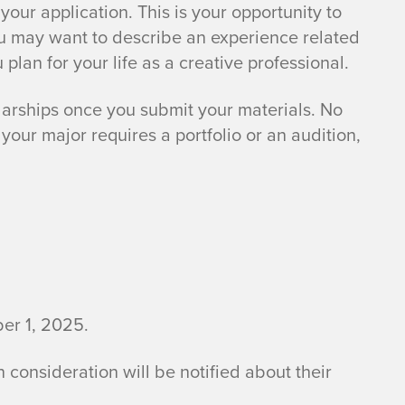
your application. This is your opportunity to
You may want to describe an experience related
 plan for your life as a creative professional.
larships once you submit your materials. No
your major requires a portfolio or an audition,
ber 1, 2025.
n consideration will be notified about their