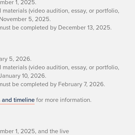
ember 1, 2025.
aterials (video audition, essay, or portfolio,
y November 5, 2025.
w must be completed by December 13, 2025.
ary 5, 2026.
aterials (video audition, essay, or portfolio,
 January 10, 2026.
 must be completed by February 7, 2026.
 and timeline
for more information.
mber 1, 2025, and the live