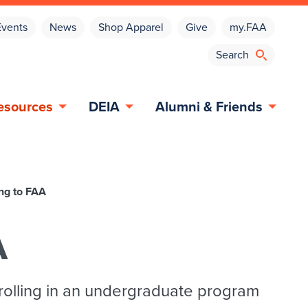
Events
News
Shop Apparel
Give
my.FAA
esources
DEIA
Alumni & Friends
ng to FAA
A
rolling in an undergraduate program