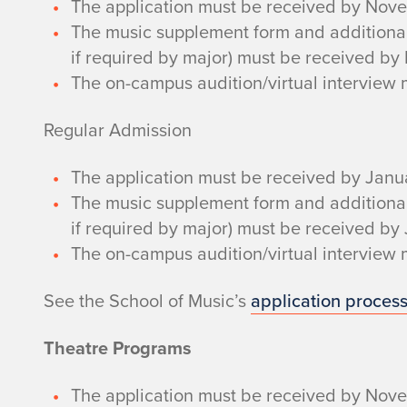
The application must be received by Nov
The music supplement form and additional m
if required by major) must be received b
The on-campus audition/virtual intervie
Regular Admission
The application must be received by Janu
The music supplement form and additional m
if required by major) must be received by
The on-campus audition/virtual interview
See the School of Music’s
application process
Theatre Programs
The application must be received by Nove