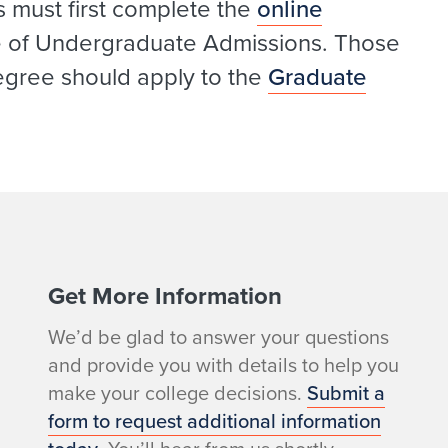
s must first complete the
online
ce of Undergraduate Admissions. Those
egree should apply to the
Graduate
Get More Information
We’d be glad to answer your questions
and provide you with details to help you
make your college decisions.
Submit a
form to request additional information