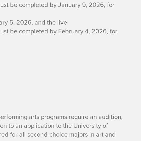
must be completed by January 9, 2026, for
ry 5, 2026, and the live
must be completed by February 4, 2026, for
 performing arts programs require an audition,
ion to an application to the University of
ired for all second-choice majors in art and