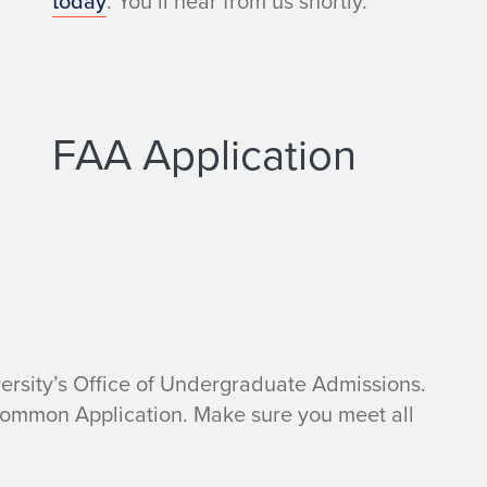
today
. You’ll hear from us shortly.
FAA Application
ersity’s Office of Undergraduate Admissions.
Common Application. Make sure you meet all