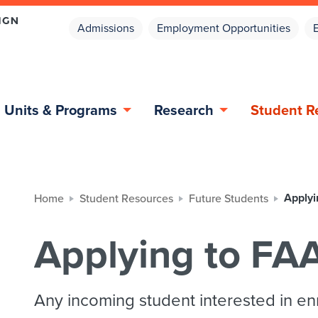
Admissions
Employment Opportunities
Units & Programs
Research
Student R
Applyi
Home
Student Resources
Future Students
Applying to FA
Any incoming student interested in en