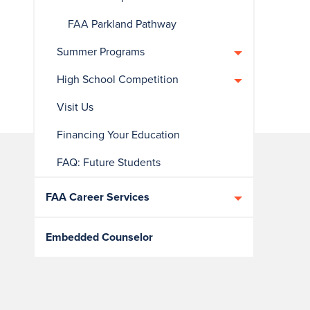
FAA Parkland Pathway
Summer Programs
High School Competition
Visit Us
Financing Your Education
FAQ: Future Students
FAA Career Services
Embedded Counselor