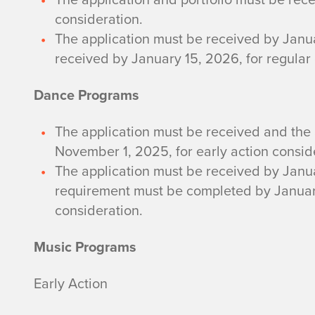
consideration.
The application must be received by Janua
received by January 15, 2026, for regular
Dance Programs
The application must be received and the
November 1, 2025, for early action consid
The application must be received by Janua
requirement must be completed by January
consideration.
Music Programs
Early Action