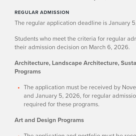
REGULAR ADMISSION
The regular application deadline is January 5
Students who meet the criteria for regular ad
their admission decision on March 6, 2026.
Architecture, Landscape Architecture, Sust
Programs
The application must be received by Novem
and January 5, 2026, for regular admissio
required for these programs.
Art and Design Programs
The application and portfolio must be rec