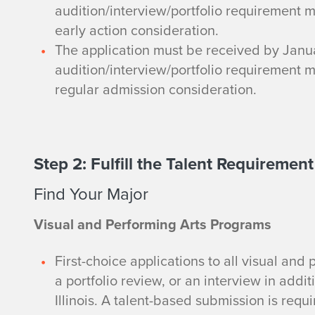
audition/interview/portfolio requirement 
early action consideration.
The application must be received by Janua
audition/interview/portfolio requirement 
regular admission consideration.
Step 2: Fulfill the Talent Requirement
Find Your Major
Visual and Performing Arts Programs
First-choice applications to all visual and
a portfolio review, or an interview in addit
Illinois. A talent-based submission is requ