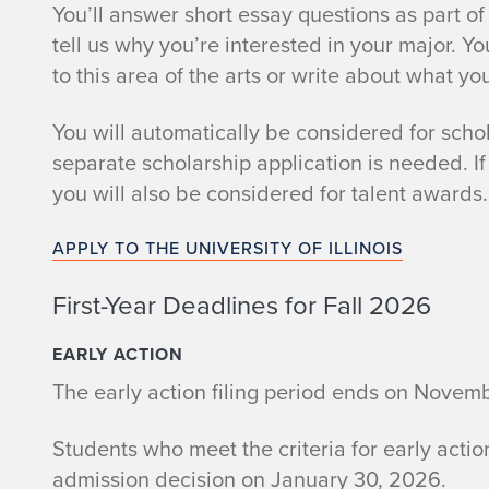
You’ll answer short essay questions as part of 
tell us why you’re interested in your major. 
to this area of the arts or write about what you
You will automatically be considered for scho
separate scholarship application is needed. If 
you will also be considered for talent awards.
APPLY TO THE UNIVERSITY OF ILLINOIS
First-Year Deadlines for Fall 2026
EARLY ACTION
The early action filing period ends on Novem
Students who meet the criteria for early actio
admission decision on January 30, 2026.