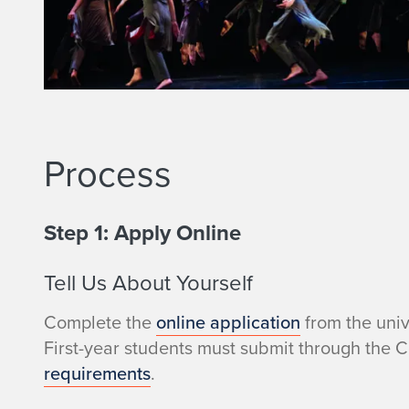
o
Process
Step 1: Apply Online
Tell Us About Yourself
Complete the
online application
from the univ
First-year students must submit through the 
requirements
.