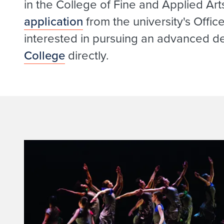
in the College of Fine and Applied Art
application
from the university's Offi
interested in pursuing an advanced d
College
directly.
I
n
t
r