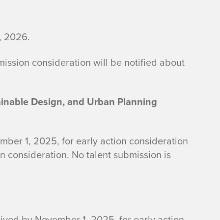
, 2026.
mission consideration will be notified about
ainable Design, and Urban Planning
ber 1, 2025, for early action consideration
n consideration. No talent submission is
eived by November 1, 2025, for early action