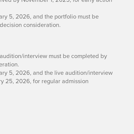
ry 5, 2026, and the portfolio must be
 decision consideration.
 audition/interview must be completed by
eration.
ry 5, 2026, and the live audition/interview
 25, 2026, for regular admission