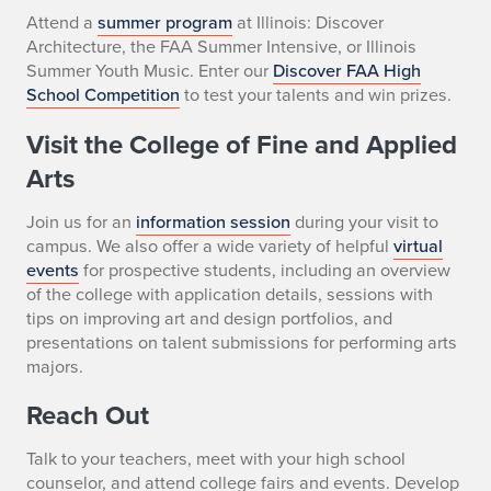
Attend a
summer program
at Illinois: Discover
Architecture, the FAA Summer Intensive, or Illinois
Summer Youth Music. Enter our
Discover FAA High
School Competition
to test your talents and win prizes.
Visit the College of Fine and Applied
Arts
Join us for an
information session
during your visit to
campus. We also offer a wide variety of helpful
virtual
events
for prospective students, including an overview
of the college with application details, sessions with
tips on improving art and design portfolios, and
presentations on talent submissions for performing arts
majors.
Reach Out
Talk to your teachers, meet with your high school
counselor, and attend college fairs and events. Develop