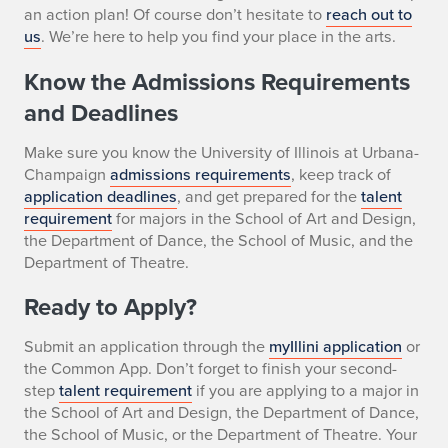
an action plan! Of course don’t hesitate to
reach out to
us
. We’re here to help you find your place in the arts.
Know the Admissions Requirements
and Deadlines
Make sure you know the University of Illinois at Urbana-
Champaign
admissions requirements
, keep track of
application deadlines
, and get prepared for the
talent
requirement
for majors in the School of Art and Design,
the Department of Dance, the School of Music, and the
Department of Theatre.
Ready to Apply?
Submit an application through the
myIllini application
or
the Common App. Don’t forget to finish your second-
step
talent requirement
if you are applying to a major in
the School of Art and Design, the Department of Dance,
the School of Music, or the Department of Theatre. Your