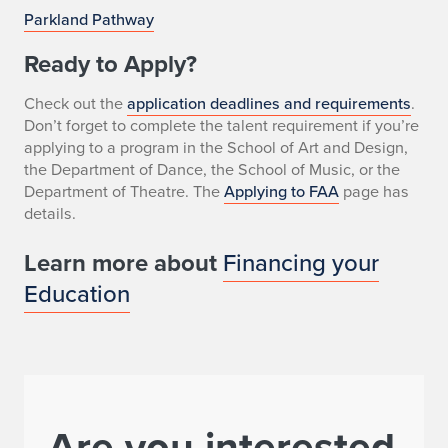
Parkland Pathway
Ready to Apply?
Check out the
application deadlines and requirements
.
Don’t forget to complete the talent requirement if you’re
applying to a program in the School of Art and Design,
the Department of Dance, the School of Music, or the
Department of Theatre. The
Applying to FAA
page has
details.
Learn more about
Financing your
Education
Are you interested