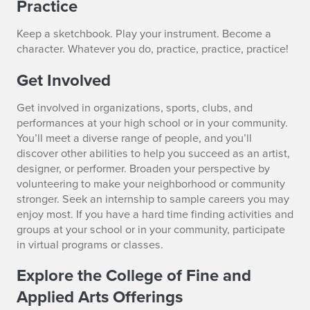
Practice
Keep a sketchbook. Play your instrument. Become a
character. Whatever you do, practice, practice, practice!
Get Involved
Get involved in organizations, sports, clubs, and
performances at your high school or in your community.
You’ll meet a diverse range of people, and you’ll
discover other abilities to help you succeed as an artist,
designer, or performer. Broaden your perspective by
volunteering to make your neighborhood or community
stronger. Seek an internship to sample careers you may
enjoy most. If you have a hard time finding activities and
groups at your school or in your community, participate
in virtual programs or classes.
Explore the College of Fine and
Applied Arts Offerings