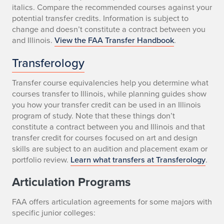
italics. Compare the recommended courses against your
potential transfer credits. Information is subject to
change and doesn’t constitute a contract between you
and Illinois.
View the FAA Transfer Handbook
.
Transferology
Transfer course equivalencies help you determine what
courses transfer to Illinois, while planning guides show
you how your transfer credit can be used in an Illinois
program of study. Note that these things don’t
constitute a contract between you and Illinois and that
transfer credit for courses focused on art and design
skills are subject to an audition and placement exam or
portfolio review.
Learn what transfers at Transferology
.
Articulation Programs
FAA offers articulation agreements for some majors with
specific junior colleges: