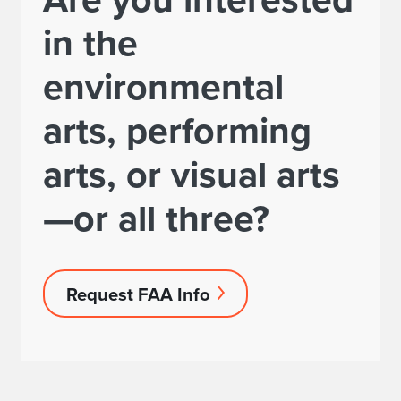
in the
environmental
arts, performing
arts, or visual arts
—or all three?
Request FAA Info