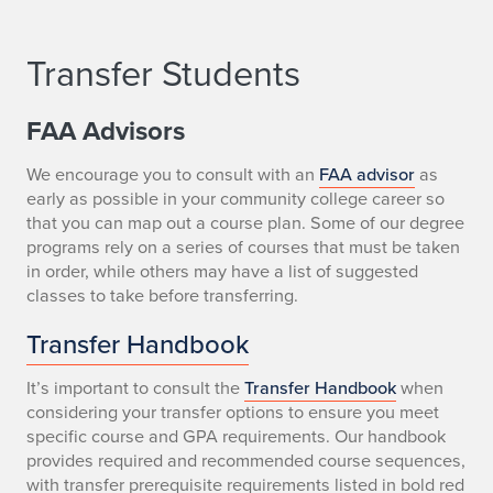
Transfer Students
FAA Advisors
We encourage you to consult with an
FAA advisor
as
early as possible in your community college career so
that you can map out a course plan. Some of our degree
programs rely on a series of courses that must be taken
in order, while others may have a list of suggested
classes to take before transferring.
Transfer Handbook
It’s important to consult the
Transfer Handbook
when
considering your transfer options to ensure you meet
specific course and GPA requirements. Our handbook
provides required and recommended course sequences,
with transfer prerequisite requirements listed in bold red