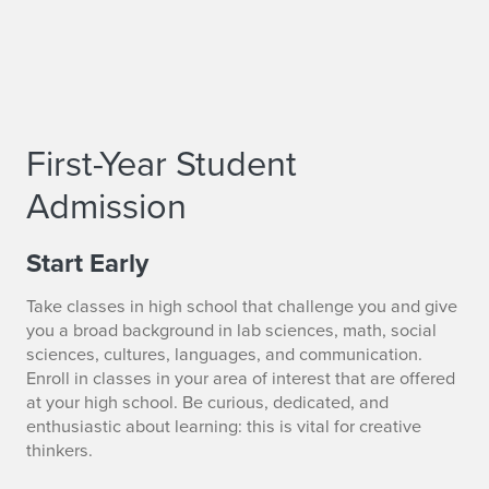
First-Year Student
Admission
Start Early
Take classes in high school that challenge you and give
you a broad background in lab sciences, math, social
sciences, cultures, languages, and communication.
Enroll in classes in your area of interest that are offered
at your high school. Be curious, dedicated, and
enthusiastic about learning: this is vital for creative
thinkers.