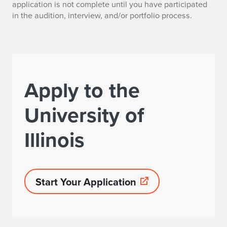
application is not complete until you have participated
in the audition, interview, and/or portfolio process.
Apply to the
University of
Illinois
Start Your Application