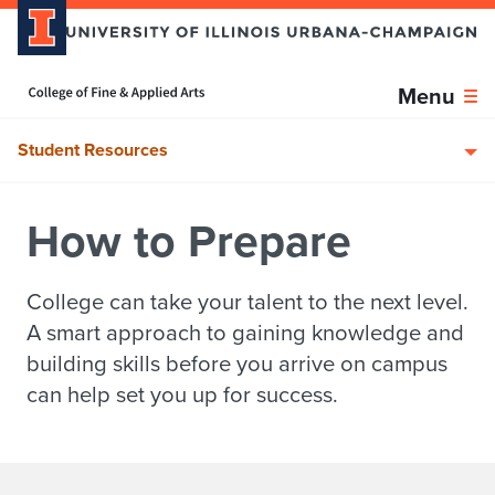
Skip over sidebar nav to the content section
Home page
Menu
Student Resources
How to Prepare
College can take your talent to the next level.
A smart approach to gaining knowledge and
building skills before you arrive on campus
can help set you up for success.