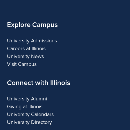
Illinois
Arts
Applied
Arts
Arts
Arts
Arts
Explore Campus
University Admissions
Careers at Illinois
University News
Visit Campus
Connect with Illinois
University Alumni
Giving at Illinois
University Calendars
University Directory