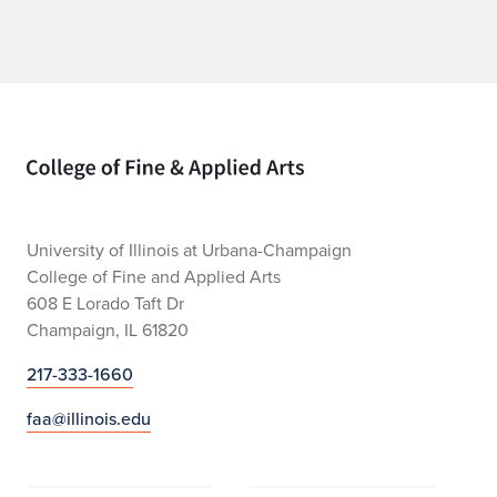
Home page
University of Illinois at Urbana-Champaign
College of Fine and Applied Arts
608 E Lorado Taft Dr
Champaign, IL 61820
217-333-1660
faa@illinois.edu